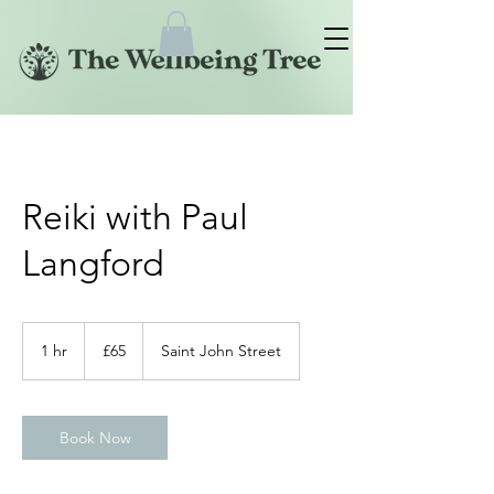
Reiki with Paul
Langford
65
British
1 hr
1
£65
Saint John Street
pounds
h
Book Now