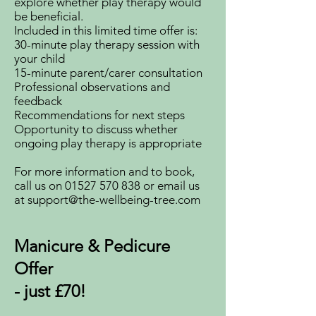
explore whether play therapy would
be beneficial.
Included in this limited time offer is:
30-minute play therapy session with
your child
15-minute parent/carer consultation
Professional observations and
feedback
Recommendations for next steps
Opportunity to discuss whether
ongoing play therapy is appropriate
For more information and to book,
call us on
01527 570 838
or email us
at
support@the-wellbeing-tree.com
Manicure & Pedicure
Offer
- just £70!