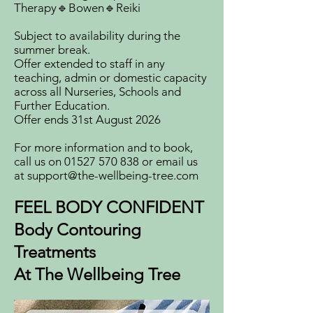
Therapy🔹Bowen🔹Reiki
Subject to availability during the
summer break.
Offer extended to staff in any
teaching, admin or domestic capacity
across all Nurseries, Schools and
Further Education.
Offer ends 31st August 2026
For more information and to book,
call us on
01527 570 838
or email us
at
support@the-wellbeing-tree.com
FEEL BODY CONFIDENT
Body Contouring
Treatments
At The Wellbeing Tree