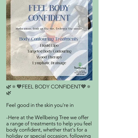
🌿🔅💙FEEL BODY CONFIDENT💙🔅
🌿
Feel good in the skin you're in
-Here at the Wellbeing Tree we offer
a range of treatments to help you feel
body confident, whether that's for a
holiday or special occasion, following