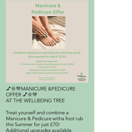
💅🌞💚MANICURE &PEDICURE
OFFER 💅🌞💚
AT THE WELLBEING TREE
Treat yourself and combine a
Manicure & Pedicure witha foot rub
this Summer for just £70!
Additional upgrades available,