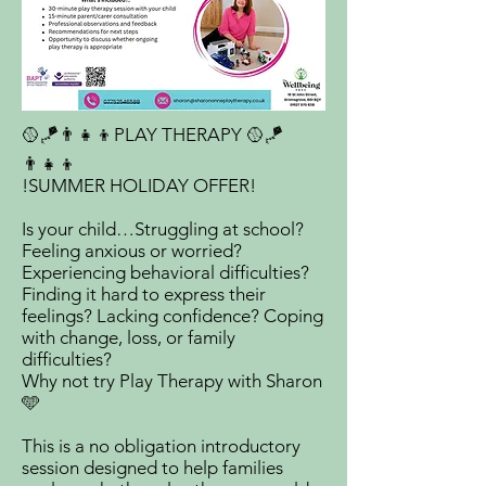
🥎🪁👨‍👧‍👦PLAY THERAPY 🥎🪁
👨‍👧‍👦
!SUMMER HOLIDAY OFFER!
Is your child…Struggling at school?
Feeling anxious or worried?
Experiencing behavioral difficulties?
Finding it hard to express their
feelings? Lacking confidence? Coping
with change, loss, or family
difficulties?
Why not try Play Therapy with Sharon
🩵
This is a no obligation introductory
session designed to help families