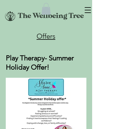
Offers
Play Therapy- Summer
Holiday Offer!