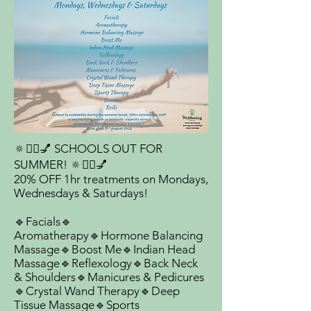
🔅💆‍♀️💅 SCHOOLS OUT FOR
SUMMER! 🔅💆‍♀️💅
20% OFF 1hr treatments on Mondays,
Wednesdays & Saturdays!
🔹Facials🔹
Aromatherapy🔹Hormone Balancing
Massage🔹Boost Me🔹Indian Head
Massage🔹Reflexology🔹Back Neck
& Shoulders🔹Manicures & Pedicures
🔹Crystal Wand Therapy🔹Deep
Tissue Massage🔹Sports