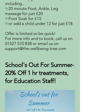
including...
✨20 minute Foot, Ankle, Leg
massage for just £20
✨Foot Soak for £15
✨or add a child under 12 for just £18
Offer is limited so be quick!
For more info and to book, call us on
01527 570 838
or email us on
support@the-wellbeing-tree.com
School's Out For Summer-
20% Off 1 hr treatments,
for Education Staff!