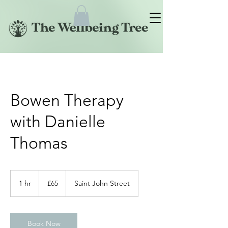
Bowen Therapy
with Danielle
Thomas
65
British
1 hr
1
£65
Saint John Street
pounds
h
Book Now