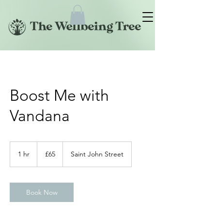
Boost Me with
Vandana
65
British
1 hr
1
£65
Saint John Street
pounds
h
Book Now