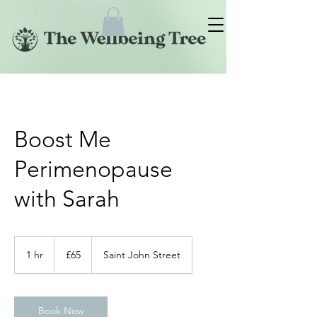
Boost Me
Perimenopause
with Sarah
65
British
1 hr
1
£65
Saint John Street
pounds
h
Book Now