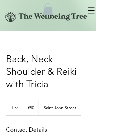
Back, Neck
Shoulder & Reiki
with Tricia
50
British
1 hr
1
£50
Saint John Street
pounds
h
Contact Details