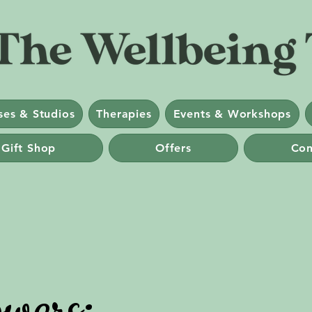
ses & Studios
Therapies
Events & Workshops
 Gift Shop
Offers
Con
wers: