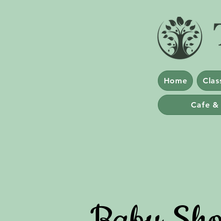
Home
Clas
Cafe &
Baby Sho