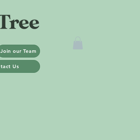
Join our Team
tact Us